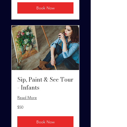
Book Now
Sip, Paint & See Tour
- Infants
Read More
50
$50
US
dollars
Book Now