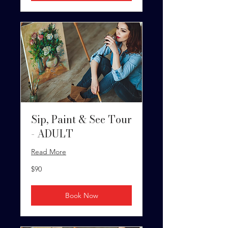
Sip, Paint & See Tour
- ADULT
Read More
90
$90
US
dollars
Book Now