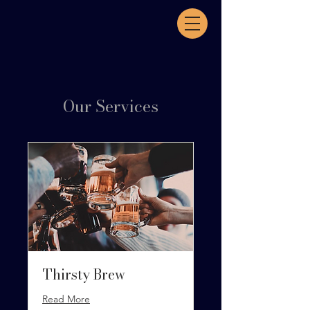
Our Services
Thirsty Brew
Read More