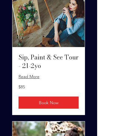
Sip, Paint & See Tour
- 21-2yo
Read More
85
$85
US
dollars
Book Now