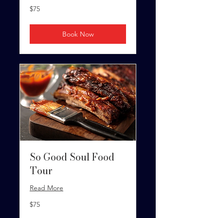
75
$75
US
dollars
Book Now
So Good Soul Food
Tour
Read More
75
$75
US
dollars