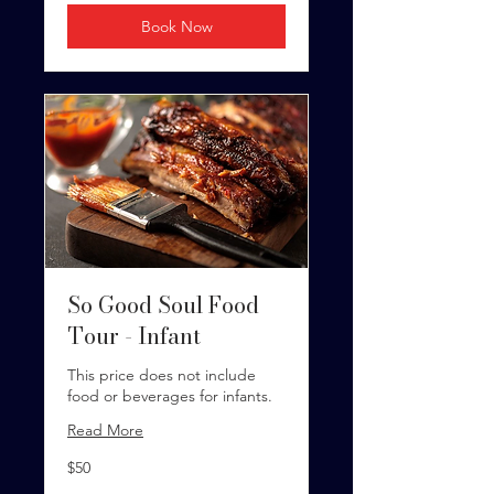
Book Now
So Good Soul Food
Tour - Infant
This price does not include
food or beverages for infants.
Read More
50
$50
US
dollars